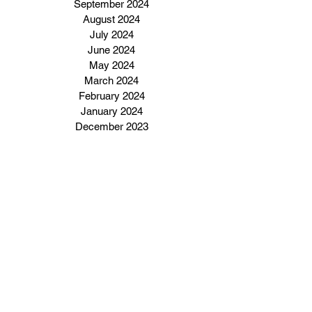
September 2024
August 2024
July 2024
June 2024
May 2024
March 2024
February 2024
January 2024
December 2023
Subscribe to our email 
newsletter
Enter Your Email Address Here
I want to subscribe to your 
email newsletter.
Click Here To Subscribe