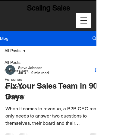
Scaling Sales
Blog
All Posts
All Posts
Steve Johnson
Conversions
Jul 3
9 min read
Personas
Fix Your Sales Team in 90
Sales Tips
Days
Newsletter
When it comes to revenue, a B2B CEO really
only needs to answer two questions to
themselves, their board and their
stakeholders: 1-How much are we going to