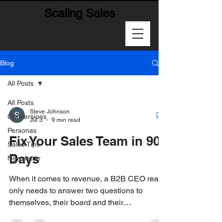
Scaling Sales
Blog
All Posts
All Posts
Steve Johnson
Conversions
Jul 3
9 min read
Personas
Fix Your Sales Team in 90
Sales Tips
Days
Newsletter
When it comes to revenue, a B2B CEO really
only needs to answer two questions to
themselves, their board and their
stakeholders: 1-How much are we going to