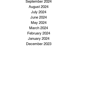
September 2024
August 2024
July 2024
June 2024
May 2024
March 2024
February 2024
January 2024
December 2023
Subscribe to our email 
newsletter
Enter Your Email Address Here
I want to subscribe to your 
email newsletter.
Click Here To Subscribe