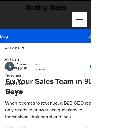
Scaling Sales
Blog
All Posts
All Posts
Steve Johnson
Conversions
Jul 3
9 min read
Personas
Fix Your Sales Team in 90
Sales Tips
Days
Newsletter
When it comes to revenue, a B2B CEO really
only needs to answer two questions to
themselves, their board and their
stakeholders: 1-How much are we going to