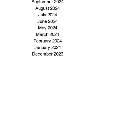
September 2024
August 2024
July 2024
June 2024
May 2024
March 2024
February 2024
January 2024
December 2023
Subscribe to our email 
newsletter
Enter Your Email Address Here
I want to subscribe to your 
email newsletter.
Click Here To Subscribe