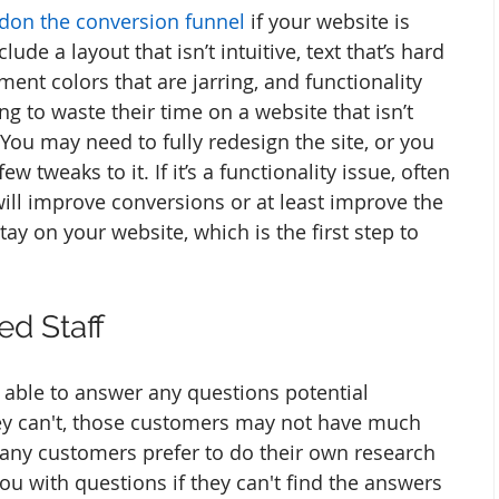
don the conversion funnel
 if your website is 
ude a layout that isn’t intuitive, text that’s hard 
ent colors that are jarring, and functionality 
g to waste their time on a website that isn’t 
You may need to fully redesign the site, or you 
 tweaks to it. If it’s a functionality issue, often 
ill improve conversions or at least improve the 
y on your website, which is the first step to 
ed Staff
 able to answer any questions potential 
ey can't, those customers may not have much 
many customers prefer to do their own research 
u with questions if they can't find the answers 