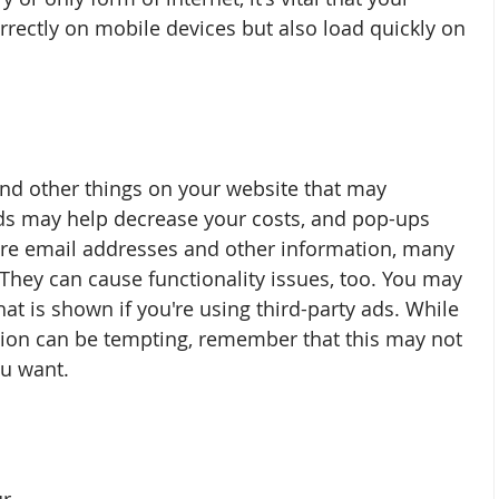
rrectly on mobile devices but also load quickly on 
nd other things on your website that may 
ds may help decrease your costs, and pop-ups 
re email addresses and other information, many 
They can cause functionality issues, too. You may 
at is shown if you're using third-party ads. While 
ction can be tempting, remember that this may not 
u want.