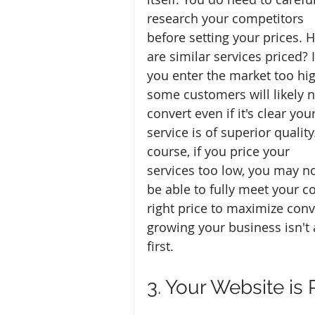
research your competitors 
before setting your prices. 
are similar services priced? I
you enter the market too hig
some customers will likely n
convert even if it's clear your
service is of superior quality
course, if you price your 
services too low, you may no
be able to fully meet your co
right price to maximize conv
growing your business isn't
first.
3. Your Website is