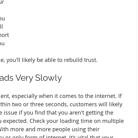
ur 
ou 
ll 
ort 
ou 
 you'll likely be able to rebuild trust. 
oads Very Slowly
nt, especially when it comes to the internet. If 
ithin two or three seconds, customers will likely 
 issue if you find that you aren't getting the 
u expected. Check your loading time on multiple 
With more and more people using their 
or only form of internet, it's vital that your 