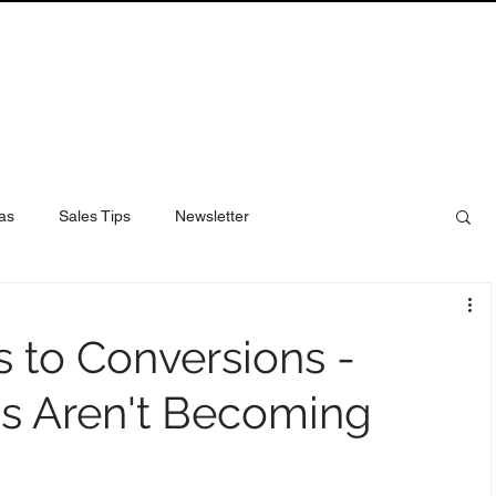
as
Sales Tips
Newsletter
 to Conversions -
s Aren't Becoming