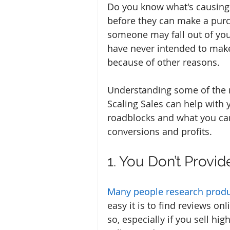
Do you know what's causing
before they can make a purc
someone may fall out of you
have never intended to make
because of other reasons. 
Understanding some of the r
Scaling Sales can help with 
roadblocks and what you ca
conversions and profits.
1. You Don’t Provi
Many people research prod
easy it is to find reviews o
so, especially if you sell hi