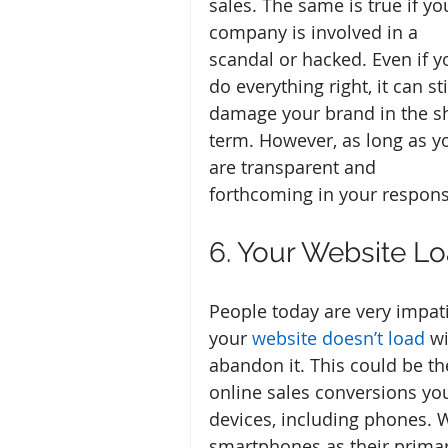
sales. The same is true if yo
company is involved in a 
scandal or hacked. Even if y
do everything right, it can sti
damage your brand in the sh
term. However, as long as y
are transparent and 
forthcoming in your response,
6. Your Website L
People today are very impatie
your 
website doesn’t load
 w
abandon it. This could be the
online sales conversions yo
devices, including phones. 
smartphones as their primary 