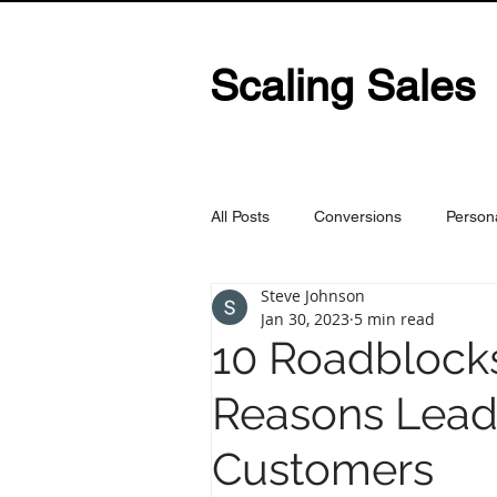
Scaling Sales
All Posts
Conversions
Person
Steve Johnson
Jan 30, 2023
5 min read
10 Roadblocks
Reasons Lead
Customers