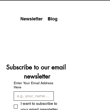
Newsletter
Blog
Subscribe to our email 
newsletter
Enter Your Email Address
Here
I want to subscribe to 
your email newsletter.