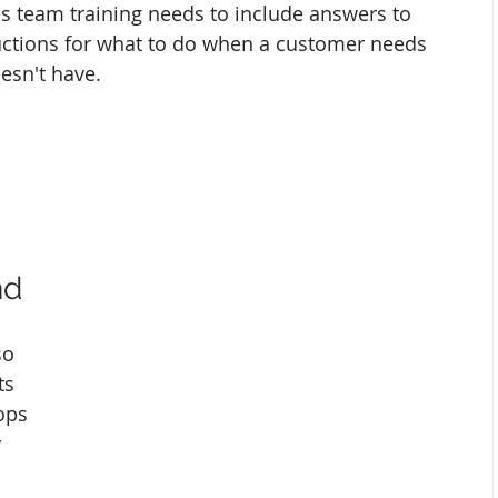
les team training needs to include answers to 
ctions for what to do when a customer needs 
esn't have. 
nd
so 
ts 
ops 
 