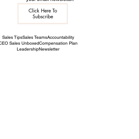
Click Here To
Subscribe
Sales Tips
Sales Teams
Accountability
CEO Sales Unboxed
Compensation Plan
Leadership
Newsletter