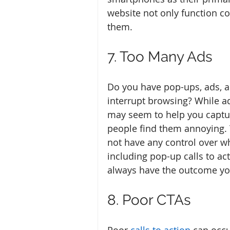
website not only function co
them. 
7. Too Many Ads
Do you have pop-ups, ads, a
interrupt browsing? While a
may seem to help you captu
people find them annoying. 
not have any control over wh
including pop-up calls to a
always have the outcome yo
8. Poor CTAs