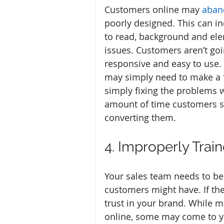
Customers online may 
aban
poorly designed. This can incl
to read, background and elem
issues. Customers aren’t goin
responsive and easy to use. 
may simply need to make a few
simply fixing the problems w
amount of time customers sta
converting them.
4. Improperly Train
Your sales team needs to be
customers might have. If th
trust in your brand. While 
online, some may come to yo