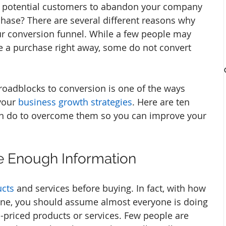
 potential customers to abandon your company 
hase? There are several different reasons why 
r conversion funnel. While a few people may 
 a purchase right away, some do not convert 
oadblocks to conversion is one of the ways 
your 
business growth strategies
. Here are ten 
n do to overcome them so you can improve your 
de Enough Information
ucts
 and services before buying. In fact, with how 
nline, you should assume almost everyone is doing 
gh-priced products or services. Few people are 