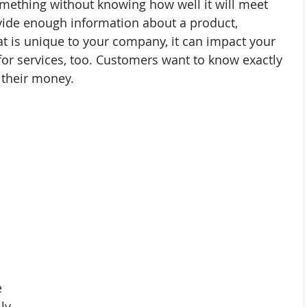
mething without knowing how well it will meet 
ovide enough information about a product, 
that is unique to your company, it can impact your 
for services, too. Customers want to know exactly 
r their money.
 
ly 