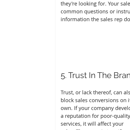
they're looking for. Your sa
common questions or instru
information the sales rep do
5. Trust In The Bra
Trust, or lack thereof, can al
block sales conversions on i
own. If your company devel
a reputation for poor-quality
services, it will affect your 