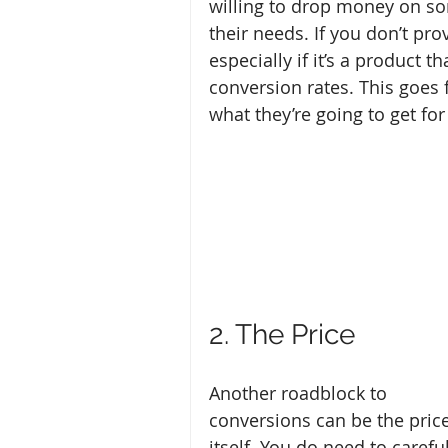
willing to drop money on so
their needs. If you don’t pr
especially if it’s a product 
conversion rates. This goes 
what they’re going to get fo
2. The Price
Another roadblock to 
conversions can be the price
itself. You do need to careful