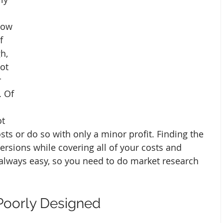
How 
f 
h, 
ot 
 
. Of 
t 
sts or do so with only a minor profit. Finding the 
ersions while covering all of your costs and 
 always easy, so you need to do market research 
 Poorly Designed