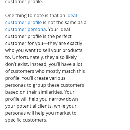
customer profile.
One thing to note is that an 
ideal 
customer profile
 is not the same as a 
customer persona
. Your ideal 
customer profile is the perfect 
customer for you—they are exactly 
who you want to sell your products 
to. Unfortunately, they also likely 
don’t exist. Instead, you’ll have a lot 
of customers who mostly match this 
profile. You’ll create various 
personas to group these customers 
based on their similarities. Your 
profile will help you narrow down 
your potential clients, while your 
personas will help you market to 
specific customers.