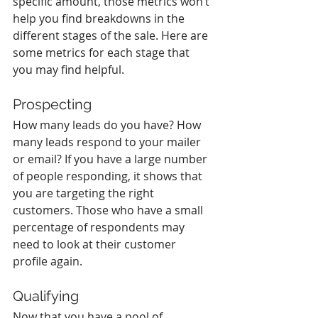
specific amount, those metrics won’t 
help you find breakdowns in the 
different stages of the sale. Here are 
some metrics for each stage that 
you may find helpful.
Prospecting
How many leads do you have? How 
many leads respond to your mailer 
or email? If you have a large number 
of people responding, it shows that 
you are targeting the right 
customers. Those who have a small 
percentage of respondents may 
need to look at their customer 
profile again. 
Qualifying
Now that you have a pool of 