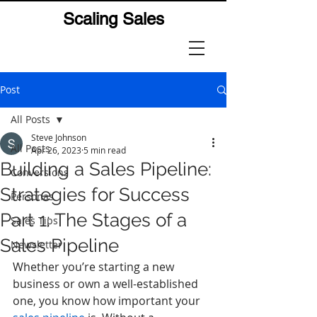
Scaling Sales
Post
All Posts
Steve Johnson
All Posts
Apr 26, 2023
5 min read
Building a Sales Pipeline:
Conversions
Strategies for Success
Personas
Part 1: The Stages of a
Sales Tips
Sales Pipeline
Newsletter
Whether you’re starting a new 
business or own a well-established 
one, you know how important your 