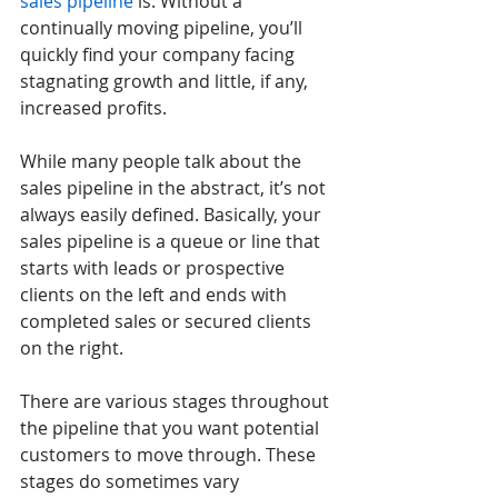
sales pipeline
 is. Without a 
continually moving pipeline, you’ll 
quickly find your company facing 
stagnating growth and little, if any, 
increased profits. 
While many people talk about the 
sales pipeline in the abstract, it’s not 
always easily defined. Basically, your 
sales pipeline is a queue or line that 
starts with leads or prospective 
clients on the left and ends with 
completed sales or secured clients 
on the right. 
There are various stages throughout 
the pipeline that you want potential 
customers to move through. These 
stages do sometimes vary 