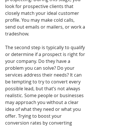
look for prospective clients that 
closely match your ideal customer 
profile. You may make cold calls, 
send out emails or mailers, or work a 
tradeshow. 
The second step is typically to qualify 
or determine if a prospect is right for 
your company. Do they have a 
problem you can solve? Do your 
services address their needs? It can 
be tempting to try to convert every 
possible lead, but that’s not always 
realistic. Some people or businesses 
may approach you without a clear 
idea of what they need or what you 
offer. Trying to boost your 
conversion rates by converting 