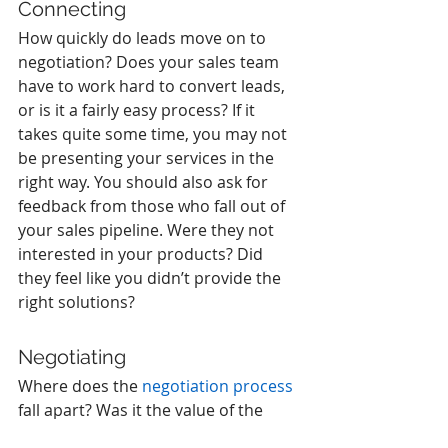
Connecting
How quickly do leads move on to 
negotiation? Does your sales team 
have to work hard to convert leads, 
or is it a fairly easy process? If it 
takes quite some time, you may not 
be presenting your services in the 
right way. You should also ask for 
feedback from those who fall out of 
your sales pipeline. Were they not 
interested in your products? Did 
they feel like you didn’t provide the 
right solutions? 
Negotiating
Where does the 
negotiation process
fall apart? Was it the value of the 
product or the cost? Conversion 