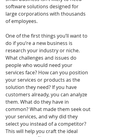
software solutions designed for 
large corporations with thousands 
of employees.
One of the first things you’ll want to 
do if you’re a new business is 
research your industry or niche. 
What challenges and issues do 
people who would need your 
services face? How can you position 
your services or products as the 
solution they need? If you have 
customers already, you can analyze 
them. What do they have in 
common? What made them seek out 
your services, and why did they 
select you instead of a competitor? 
This will help you craft the ideal 