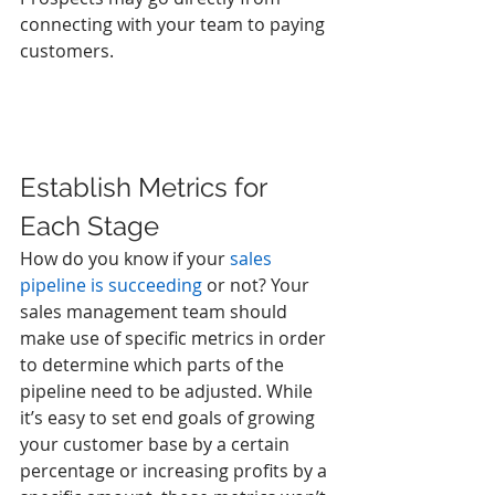
connecting with your team to paying 
customers. 
Establish Metrics for 
Each Stage
How do you know if your 
sales 
pipeline is succeeding
 or not? Your 
sales management team should 
make use of specific metrics in order 
to determine which parts of the 
pipeline need to be adjusted. While 
it’s easy to set end goals of growing 
your customer base by a certain 
percentage or increasing profits by a 