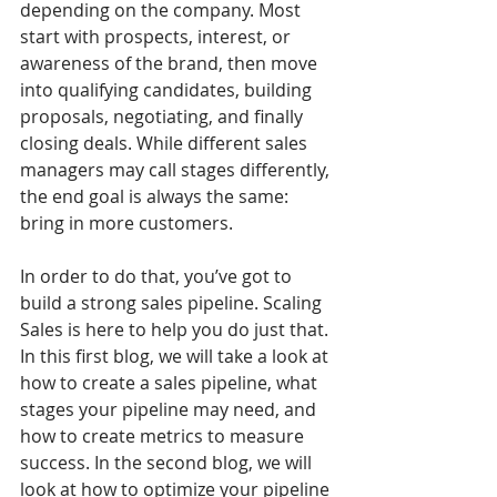
depending on the company. Most 
start with prospects, interest, or 
awareness of the brand, then move 
into qualifying candidates, building 
proposals, negotiating, and finally 
closing deals. While different sales 
managers may call stages differently, 
the end goal is always the same: 
bring in more customers.
In order to do that, you’ve got to 
build a strong sales pipeline. Scaling 
Sales is here to help you do just that. 
In this first blog, we will take a look at 
how to create a sales pipeline, what 
stages your pipeline may need, and 
how to create metrics to measure 
success. In the second blog, we will 
look at how to optimize your pipeline 