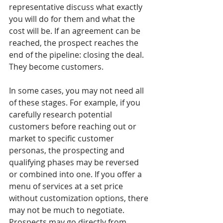
representative discuss what exactly 
you will do for them and what the 
cost will be. If an agreement can be 
reached, the prospect reaches the 
end of the pipeline: closing the deal. 
They become customers.
In some cases, you may not need all 
of these stages. For example, if you 
carefully research potential 
customers before reaching out or 
market to specific customer 
personas, the prospecting and 
qualifying phases may be reversed 
or combined into one. If you offer a 
menu of services at a set price 
without customization options, there 
may not be much to negotiate. 
Prospects may go directly from 