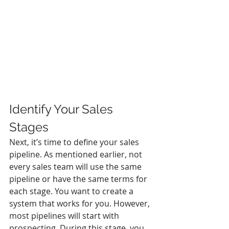
Identify Your Sales 
Stages
Next, it’s time to define your sales 
pipeline. As mentioned earlier, not 
every sales team will use the same 
pipeline or have the same terms for 
each stage. You want to create a 
system that works for you. However, 
most pipelines will start with 
prospecting. During this stage, you 