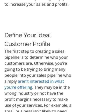
to increase your sales and profits.
Define Your Ideal 
Customer Profile
The first step to creating a sales 
pipeline is to determine who your 
customers are. Otherwise, you’re 
going to be trying to bring many 
people into your sales pipeline who 
simply 
aren’t interested in what 
you’re offering
. They may be in the 
wrong industry or not have the 
profit margins necessary to make 
use of your services. For example, a 
small business isn’t likely to need 