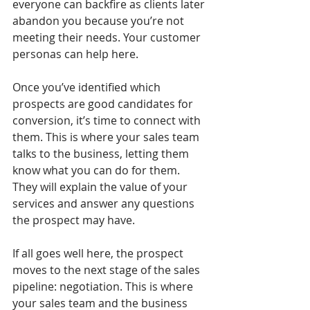
everyone can backfire as clients later 
abandon you because you’re not 
meeting their needs. Your customer 
personas can help here.
Once you’ve identified which 
prospects are good candidates for 
conversion, it’s time to connect with 
them. This is where your sales team 
talks to the business, letting them 
know what you can do for them. 
They will explain the value of your 
services and answer any questions 
the prospect may have. 
If all goes well here, the prospect 
moves to the next stage of the sales 
pipeline: negotiation. This is where 
your sales team and the business 