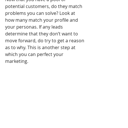
potential customers, do they match 
problems you can solve? Look at 
how many match your profile and 
your personas. If any leads 
determine that they don’t want to 
move forward, do try to get a reason 
as to why. This is another step at 
which you can perfect your 
marketing.